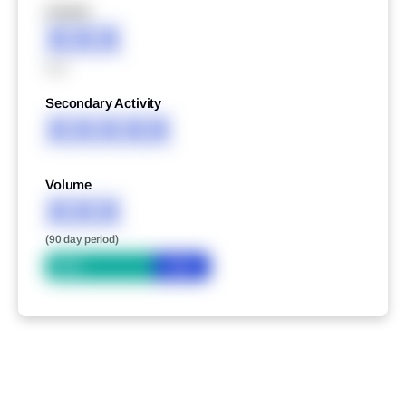
XXXXX
XXX
XXX
Secondary Activity
XXXXX
Volume
XXX
(90 day period)
Bid
Ask