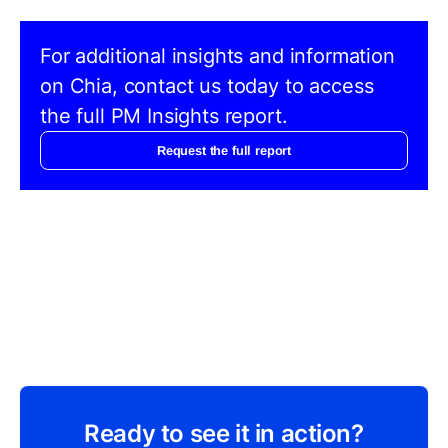
For additional insights and information
on Chia, contact us today to access
the full PM Insights report.
Request the full report
Ready to see it in action?