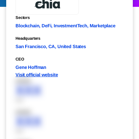
Sectors
Blockchain, DeFi, InvestmentTech, Marketplace
Headquarters
San Francisco, CA, United States
CEO
Gene Hoffman
Visit official website
XXXXX
XXX
XXX
XXXXX
XXX
XXX