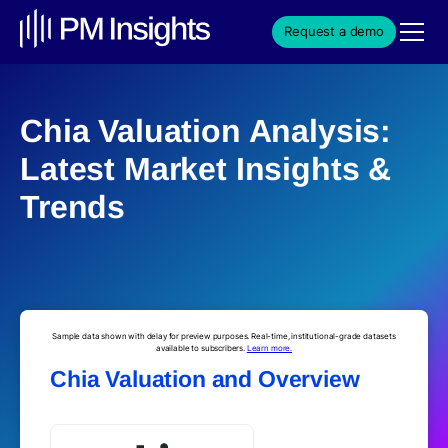
Request a demo
Chia Valuation Analysis:
Latest Market Insights &
Trends
Sample data shown with delay for preview purposes. Real-time, institutional-grade datasets
available to subscribers.
Learn more.
Chia Valuation and Overview