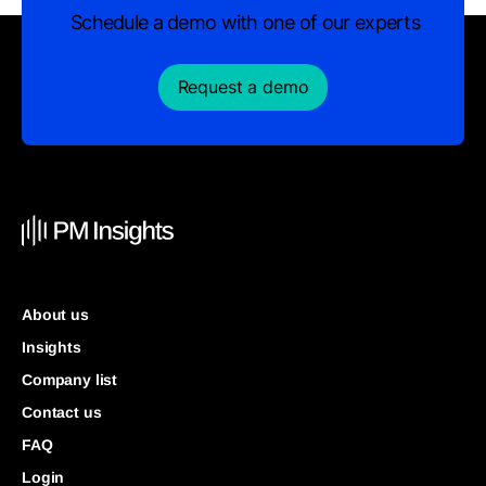
Schedule a demo with one of our experts
Request a demo
About us
Insights
Company list
Contact us
FAQ
Login