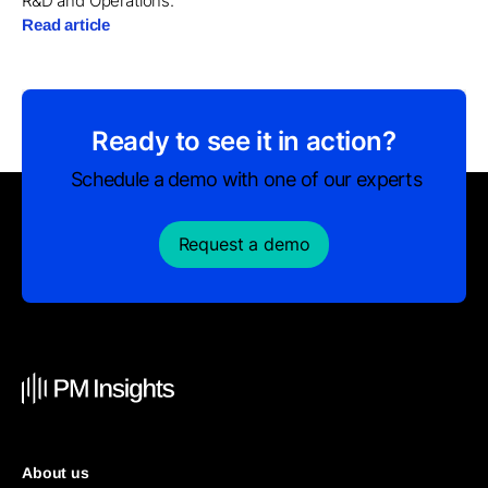
R&D and Operations.
Read article
Ready to see it in action?
Schedule a demo with one of our experts
Request a demo
About us