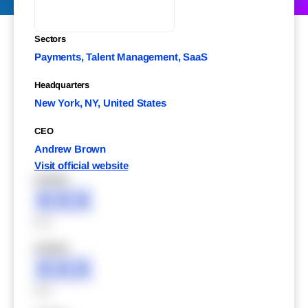
Sectors
Payments, Talent Management, SaaS
Headquarters
New York, NY, United States
CEO
Andrew Brown
Visit official website
XXXXX
XXX
XXX
XXXXX
XXX
XXX