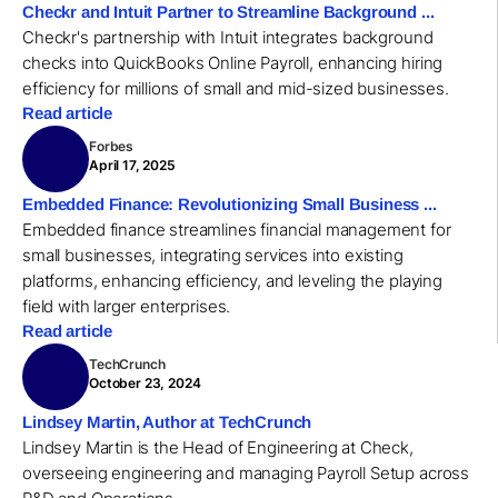
Checkr and Intuit Partner to Streamline Background ...
Checkr's partnership with Intuit integrates background
checks into QuickBooks Online Payroll, enhancing hiring
efficiency for millions of small and mid-sized businesses.
Read article
Forbes
April 17, 2025
Embedded Finance: Revolutionizing Small Business ...
Embedded finance streamlines financial management for
small businesses, integrating services into existing
platforms, enhancing efficiency, and leveling the playing
field with larger enterprises.
Read article
TechCrunch
October 23, 2024
Lindsey Martin, Author at TechCrunch
Lindsey Martin is the Head of Engineering at Check,
overseeing engineering and managing Payroll Setup across