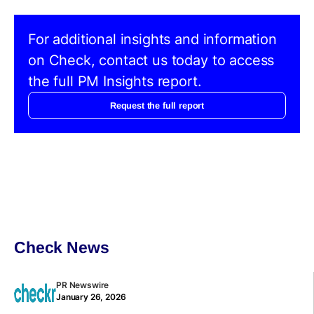
For additional insights and information
on Check, contact us today to access
the full PM Insights report.
Request the full report
Check News
PR Newswire
January 26, 2026