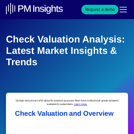
Request a demo
Check Valuation Analysis:
Latest Market Insights &
Trends
Sample data shown with delay for preview purposes. Real-time, institutional-grade datasets
available to subscribers.
Learn more.
Check Valuation and Overview