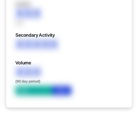
XXXXX
XXX
XXX
Secondary Activity
XXXXX
Volume
XXX
(90 day period)
Bid
Ask