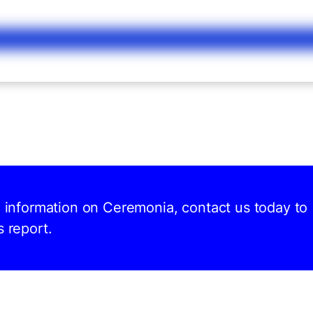
nd information on Ceremonia, contact us today to
s report.