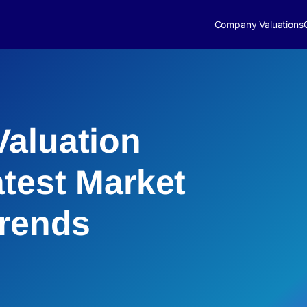
Company Valuations
aluation
atest Market
Trends