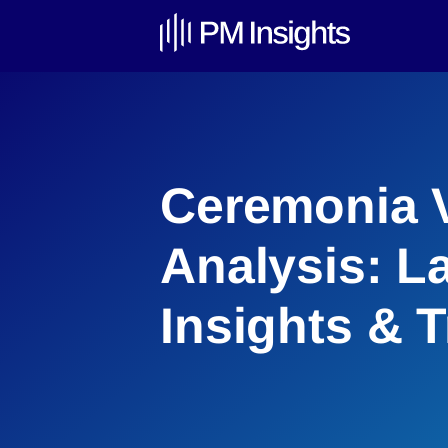
Ceremonia V
Analysis: L
Insights & 