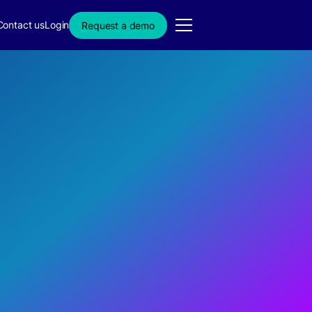
Contact us
Login
Request a demo