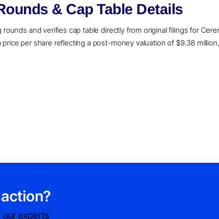
ounds & Cap Table Details
rounds and verifies cap table directly from original filings for Cer
price per share reflecting a post-money valuation of $9.38 million,
 action?
 our experts