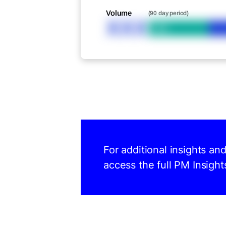
Volume
(90 day period)
XXX
Bid
For additional insights a
access the full PM Insight