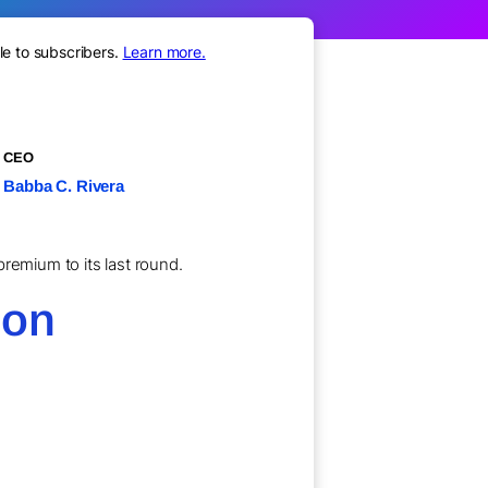
le to subscribers.
Learn more.
CEO
Babba C. Rivera
remium to its last round.
ion