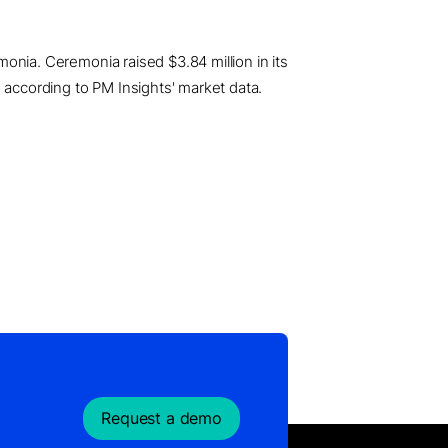
emonia. Ceremonia raised $3.84 million in its
 according to PM Insights' market data.
Request a demo