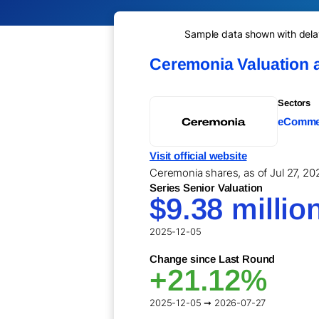
Sample data shown with delay 
Ceremonia Valuation 
Sectors
eCommer
Visit official website
Ceremonia shares, as of Jul 27, 202
Series Senior Valuation
$9.38 millio
2025-12-05
Change since Last Round
+21.12%
2025-12-05 ➞ 2026-07-27