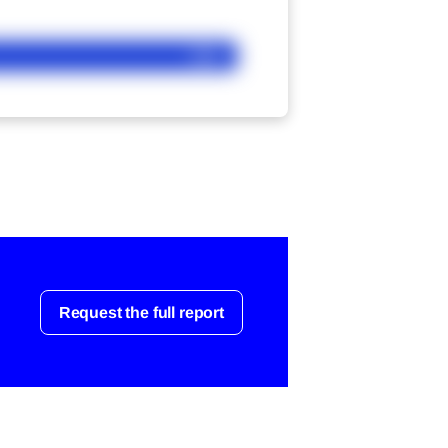
Ask
Request the full report