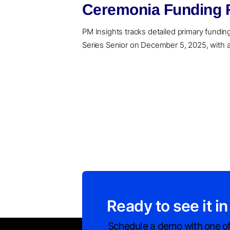
Ceremonia Funding R
PM Insights tracks detailed primary funding 
Series Senior on December 5, 2025, with a 
Ready to see it in
Schedule a demo with one of