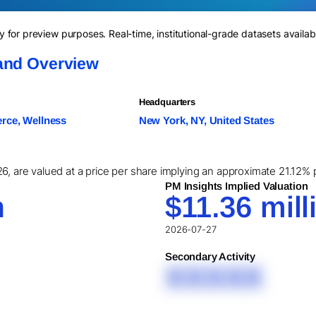
for preview purposes. Real-time, institutional-grade datasets availab
and Overview
Headquarters
ce, Wellness
New York, NY, United States
6, are valued at a price per share implying an approximate 21.12% p
PM Insights Implied Valuation
n
$11.36 mill
2026-07-27
Secondary Activity
XXXXX