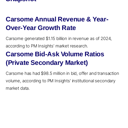
Carsome Annual Revenue & Year-
Over-Year Growth Rate
Carsome generated $1.15 billion in revenue as of 2024,
according to PM Insights' market research.
Carsome Bid-Ask Volume Ratios
(Private Secondary Market)
Carsome has had $98.5 million in bid, offer and transaction
volume, according to PM Insights' institutional secondary
market data.