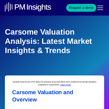
Request a demo
Carsome Valuation
Analysis: Latest Market
Insights & Trends
Sample data shown with delay for preview purposes. Real-time, institutional-grade datasets
available to subscribers.
Learn more.
Carsome Valuation and
Overview