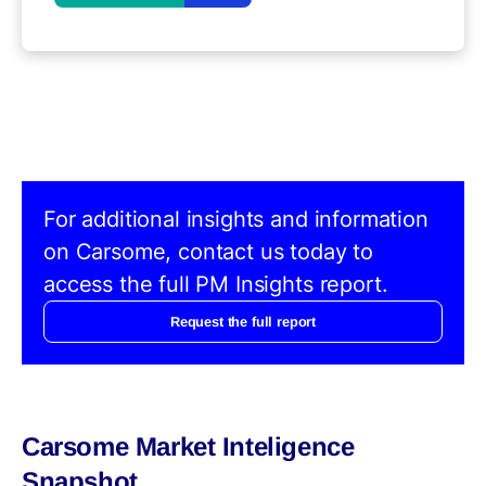
For additional insights and information
on Carsome, contact us today to
access the full PM Insights report.
Request the full report
Carsome Market Inteligence
Snapshot