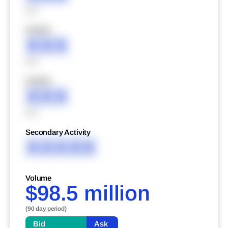
XXX
XXXXX
XXX
XXX
XXXXX
XXX
XXX
Secondary Activity
XXXXX
Volume
$98.5 million
(90 day period)
Bid
Ask