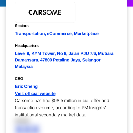
Sectors
Transportation, eCommerce, Marketplace
Headquarters
Level 9, KYM Tower, No 8, Jalan PJU 7/6, Mutiara
Damansara, 47800 Petaling Jaya, Selangor,
Malaysia
CEO
Eric Cheng
Visit official website
Carsome has had $98.5 million in bid, offer and
transaction volume, according to PM Insights'
institutional secondary market data.
XXXXX
XXX