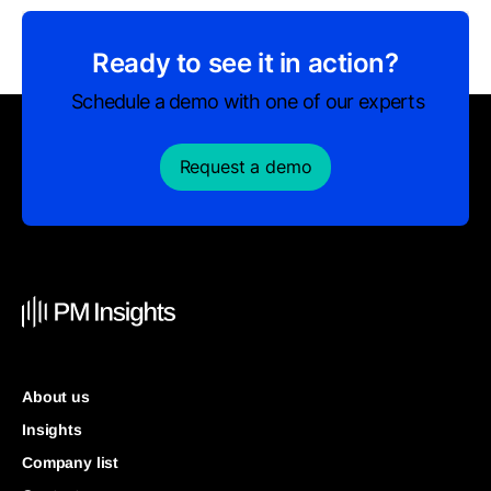
Ready to see it in action?
Schedule a demo with one of our experts
Request a demo
About us
Insights
Company list