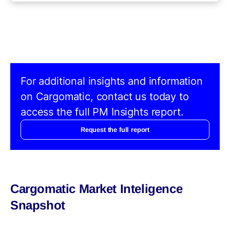
For additional insights and information
on Cargomatic, contact us today to
access the full PM Insights report.
Request the full report
Cargomatic Market Inteligence
Snapshot