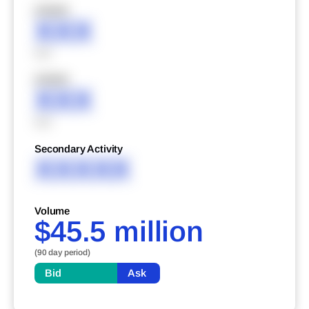
XXXXX
XXX
XXX
XXXXX
XXX
XXX
Secondary Activity
XXXXX
Volume
$45.5 million
(90 day period)
Bid
Ask