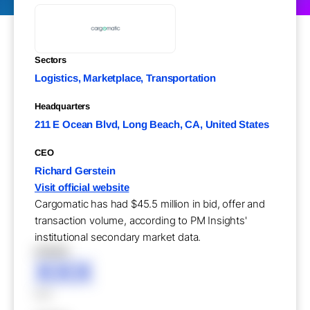
Sectors
Logistics, Marketplace, Transportation
Headquarters
211 E Ocean Blvd, Long Beach, CA, United States
CEO
Richard Gerstein
Visit official website
Cargomatic has had $45.5 million in bid, offer and
transaction volume, according to PM Insights'
institutional secondary market data.
XXXXX
XXX
XXX