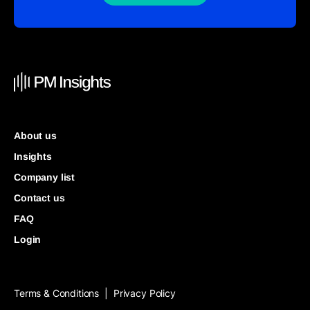
About us
Insights
Company list
Contact us
FAQ
Login
Terms & Conditions
Privacy Policy
|