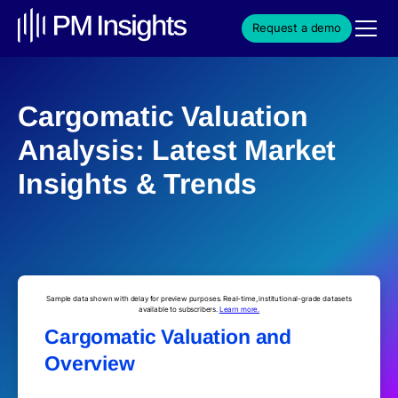
Request a demo
Cargomatic Valuation
Analysis: Latest Market
Insights & Trends
Sample data shown with delay for preview purposes. Real-time, institutional-grade datasets
available to subscribers.
Learn more.
Cargomatic Valuation and
Overview