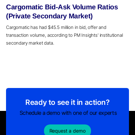
Cargomatic Bid-Ask Volume Ratios
(Private Secondary Market)
Cargomatic has had $45.5 million in bid, offer and
transaction volume, according to PM Insights' institutional
secondary market data.
Ready to see it in action?
Schedule a demo with one of our experts
Request a demo