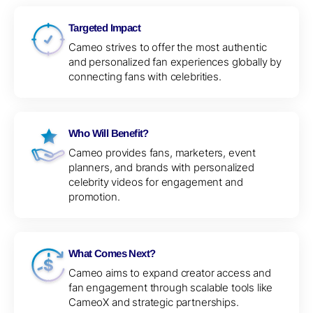
Targeted Impact
Cameo strives to offer the most authentic
and personalized fan experiences globally by
connecting fans with celebrities.
Who Will Benefit?
Cameo provides fans, marketers, event
planners, and brands with personalized
celebrity videos for engagement and
promotion.
What Comes Next?
Cameo aims to expand creator access and
fan engagement through scalable tools like
CameoX and strategic partnerships.