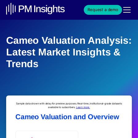
Request a demo
Cameo Valuation Analysis:
Latest Market Insights &
Trends
Sample data shown with delay for preview purposes. Real-time, institutional-grade datasets
available to subscribers.
Learn more.
Cameo Valuation and Overview