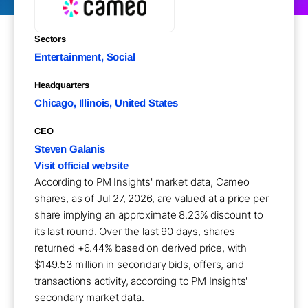
Sectors
Entertainment, Social
Headquarters
Chicago, Illinois, United States
CEO
Steven Galanis
Visit official website
According to PM Insights' market data, Cameo
shares, as of Jul 27, 2026, are valued at a price per
share implying an approximate 8.23% discount to
its last round. Over the last 90 days, shares
returned +6.44% based on derived price, with
$149.53 million in secondary bids, offers, and
transactions activity, according to PM Insights'
secondary market data.