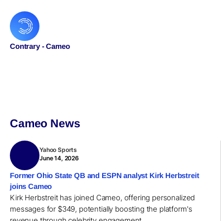
Contrary - Cameo
Cameo News
Yahoo Sports
June 14, 2026
Former Ohio State QB and ESPN analyst Kirk Herbstreit
joins Cameo
Kirk Herbstreit has joined Cameo, offering personalized
messages for $349, potentially boosting the platform's
revenue through celebrity engagement.