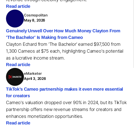
Read article
Cosmopolitan
May 8, 2026
Genuinely Unwell Over How Much Money Clayton From
'The Bachelor' Is Making from Cameo
Clayton Echard from 'The Bachelor' earned $97,500 from
1,300 Cameos at $75 each, highlighting Cameo's potential
as a lucrative income stream.
Read article
eMarketer
April 3, 2026
TikTok’s Cameo partnership makes it even more essential
for creators
Cameo's valuation dropped over 90% in 2024, but its TikTok
partnership offers new revenue streams for creators and
enhances monetization opportunities.
Read article