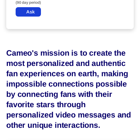
(90 day period)
Ask
Cameo's mission is to create the
most personalized and authentic
fan experiences on earth, making
impossible connections possible
by connecting fans with their
favorite stars through
personalized video messages and
other unique interactions.