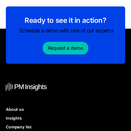
Ready to see it in action?
Schedule a demo with one of our experts
Request a demo
About us
Insights
Company list