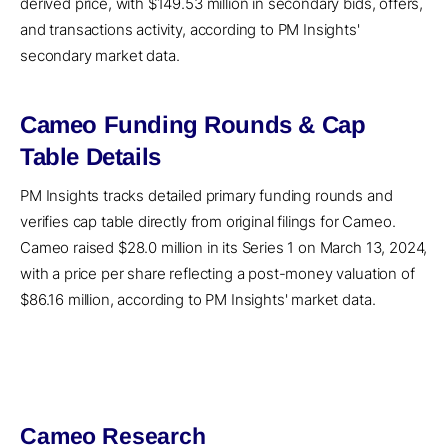
derived price, with $149.53 million in secondary bids, offers,
and transactions activity, according to PM Insights'
secondary market data.
Cameo Funding Rounds & Cap
Table Details
PM Insights tracks detailed primary funding rounds and
verifies cap table directly from original filings for Cameo.
Cameo raised $28.0 million in its Series 1 on March 13, 2024,
with a price per share reflecting a post-money valuation of
$86.16 million, according to PM Insights' market data.
Cameo Research