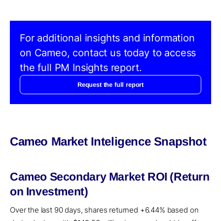
For additional insights and information
on Cameo, contact us today to access
the full PM Insights report.
Request the full report
Cameo Market Inteligence Snapshot
Cameo Secondary Market ROI (Return
on Investment)
Over the last 90 days, shares returned +6.44% based on