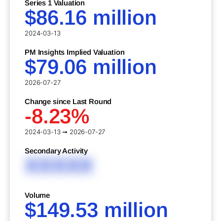
Series 1 Valuation
$86.16 million
2024-03-13
PM Insights Implied Valuation
$79.06 million
2026-07-27
Change since Last Round
-8.23%
2024-03-13 ➞ 2026-07-27
Secondary Activity
XXXXX
Volume
$149.53 million