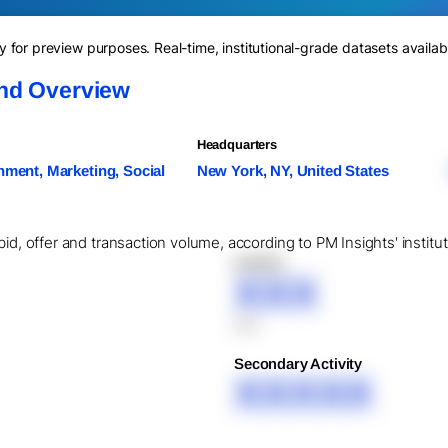
for preview purposes. Real-time, institutional-grade datasets availab
nd Overview
Headquarters
nment, Marketing, Social
New York, NY, United States
bid, offer and transaction volume, according to PM Insights' instit
XXXXX
XXX
XXX
Secondary Activity
XXXXX