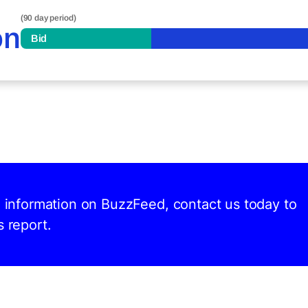
(90 day period)
on
Bid
nd information on BuzzFeed, contact us today to
s report.