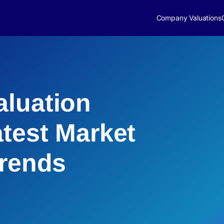
Company Valuations
luation
atest Market
Trends