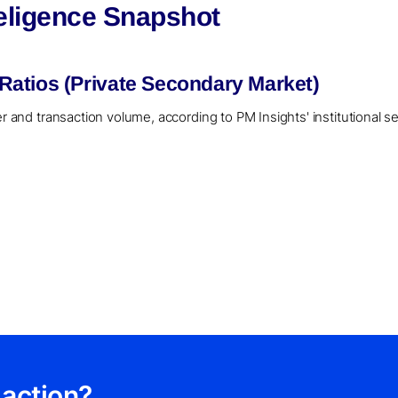
eligence Snapshot
atios (Private Secondary Market)
er and transaction volume, according to PM Insights' institutional 
 action?