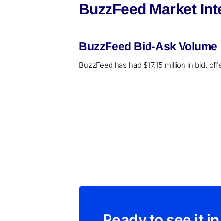
BuzzFeed Market Int
BuzzFeed Bid-Ask Volume R
BuzzFeed has had $17.15 million in bid, off
Ready to see it in