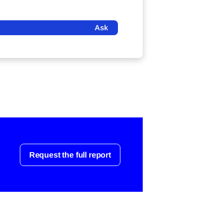
Ask
Request the full report