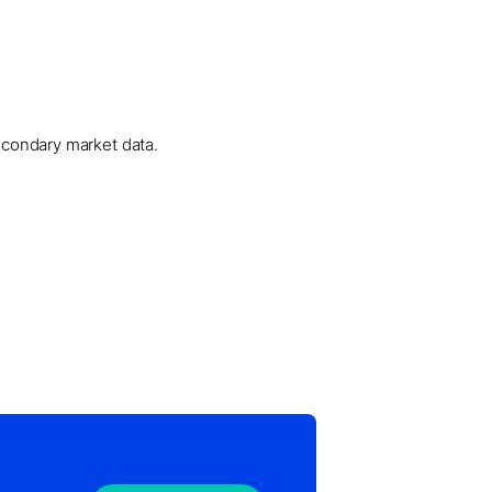
secondary market data.