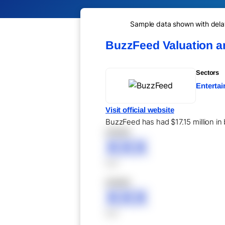
Sample data shown with delay 
BuzzFeed Valuation a
Sectors
Entertai
Visit official website
BuzzFeed has had $17.15 million in 
XXXXX
XXX
XXX
XXXXX
XXX
XXX