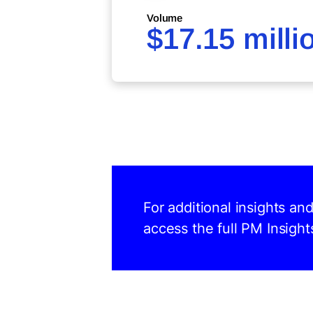
Volume
$17.15 milli
For additional insights a
access the full PM Insight