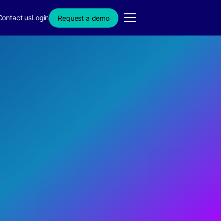
Contact us
Login
Request a demo