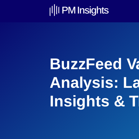
BuzzFeed Va
Analysis: L
Insights & 