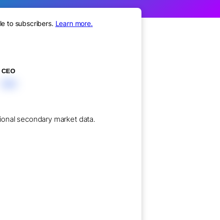
le to subscribers.
Learn more.
CEO
XXX
utional secondary market data.