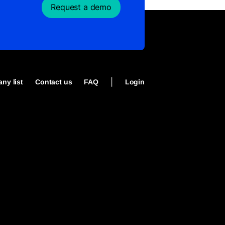
Request a demo
|
ny list
Contact us
FAQ
Login