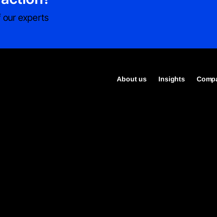
 our experts
About us
Insights
Compa