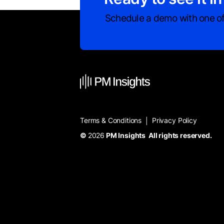
Schedule a demo with one of
Terms & Conditions
Privacy Policy
|
©
2026
PM Insights All rights reserved.