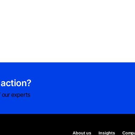
 action?
 our experts
About us
Insights
Compa