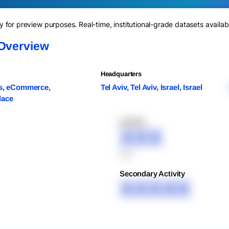
for preview purposes. Real-time, institutional-grade datasets availab
 Overview
Headquarters
cs, eCommerce,
Tel Aviv, Tel Aviv, Israel, Israel
lace
XXXXX
XXX
XXX
Secondary Activity
XXXXX