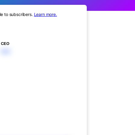
le to subscribers.
Learn more.
CEO
XXX