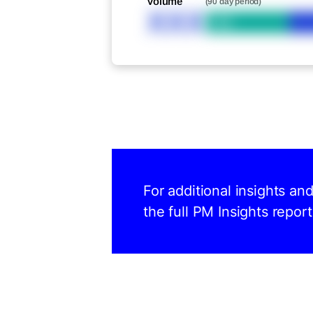
Volume
(90 day period)
XXX
Bid
For additional insights an
the full PM Insights report