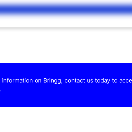
d information on Bringg, contact us today to acc
.