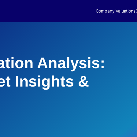
Company Valuations
ation Analysis:
et Insights &