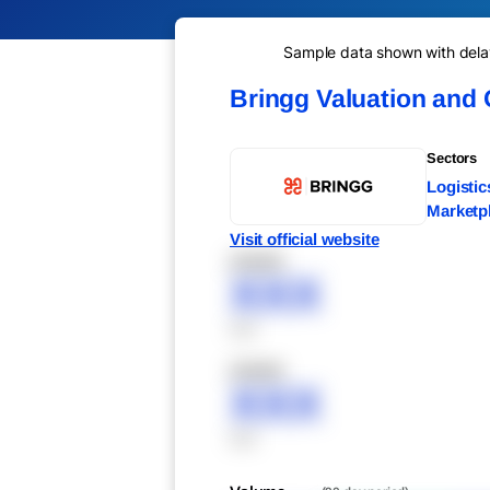
Sample data shown with delay 
Bringg Valuation and
Sectors
Logisti
Marketp
Visit official website
XXXXX
XXX
XXX
XXXXX
XXX
XXX