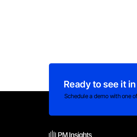
Ready to see it in
Schedule a demo with one of