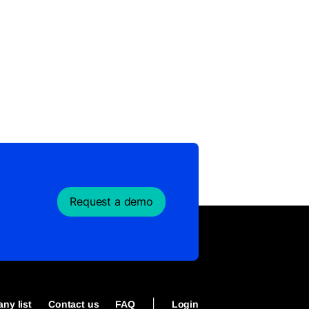
Request a demo
|
ny list
Contact us
FAQ
Login