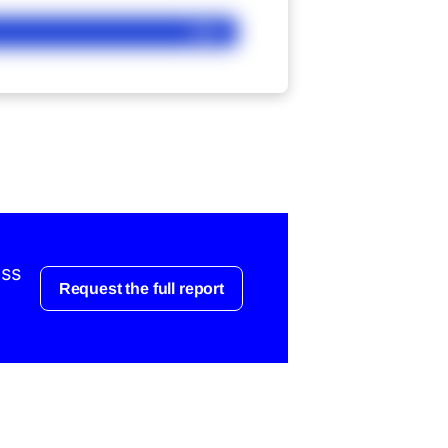
Ask
ess
Request the full report