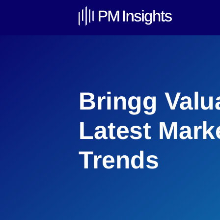
Bringg Valu
Latest Mark
Trends