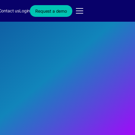
Contact us
Login
Request a demo