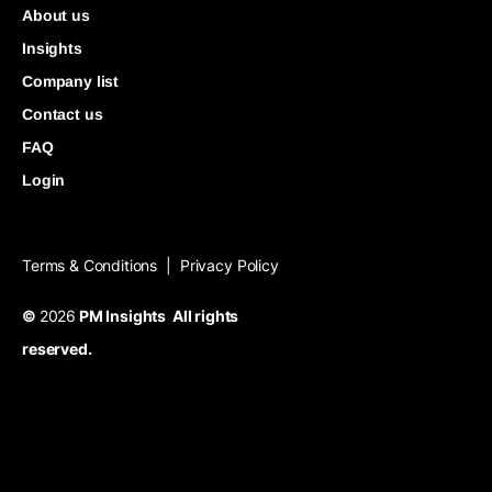
About us
Insights
Company list
Contact us
FAQ
Login
Terms & Conditions
Privacy Policy
|
©
2026
PM Insights All rights
reserved.