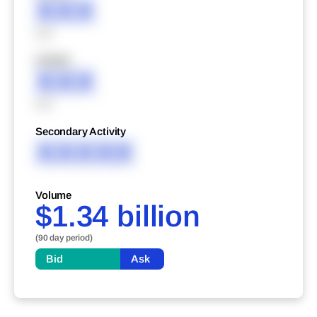
XXX
XXX
XXXXX
XXX
XXX
Secondary Activity
XXXXX
Volume
$1.34 billion
(90 day period)
Bid
Ask