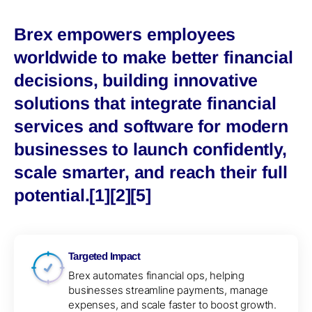
Brex empowers employees
worldwide to make better financial
decisions, building innovative
solutions that integrate financial
services and software for modern
businesses to launch confidently,
scale smarter, and reach their full
potential.[1][2][5]
Targeted Impact
Brex automates financial ops, helping
businesses streamline payments, manage
expenses, and scale faster to boost growth.