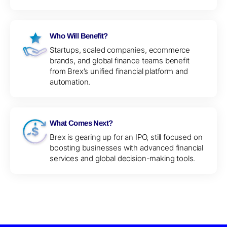
Who Will Benefit?
Startups, scaled companies, ecommerce
brands, and global finance teams benefit
from Brex’s unified financial platform and
automation.
What Comes Next?
Brex is gearing up for an IPO, still focused on
boosting businesses with advanced financial
services and global decision-making tools.