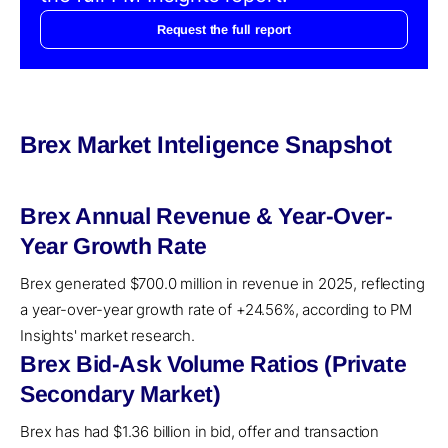
Request the full report
Brex Market Inteligence Snapshot
Brex Annual Revenue & Year-Over-
Year Growth Rate
Brex generated $700.0 million in revenue in 2025, reflecting
a year-over-year growth rate of +24.56%, according to PM
Insights' market research.
Brex Bid-Ask Volume Ratios (Private
Secondary Market)
Brex has had $1.36 billion in bid, offer and transaction