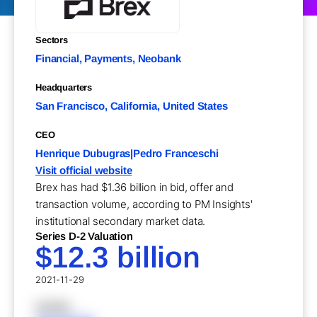
Sectors
Financial, Payments, Neobank
Headquarters
San Francisco, California, United States
CEO
Henrique Dubugras|Pedro Franceschi
Visit official website
Brex has had $1.36 billion in bid, offer and
transaction volume, according to PM Insights'
institutional secondary market data.
Series D-2 Valuation
$12.3 billion
2021-11-29
XXXXX