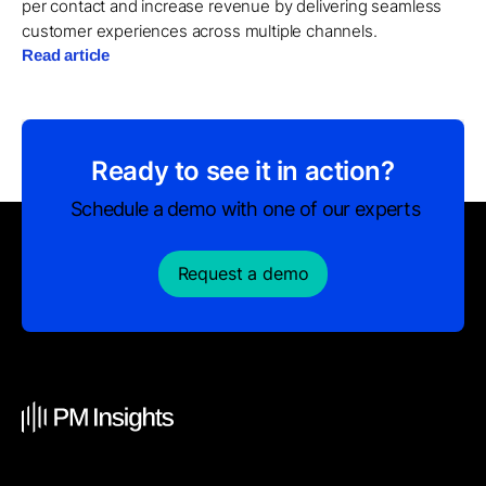
per contact and increase revenue by delivering seamless
customer experiences across multiple channels.
Read article
Ready to see it in action?
Schedule a demo with one of our experts
Request a demo