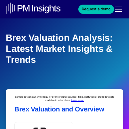
Request a demo
Brex Valuation Analysis:
Latest Market Insights &
Trends
Sample data shown with delay for preview purposes. Real-time, institutional-grade datasets
available to subscribers.
Learn more.
Brex Valuation and Overview