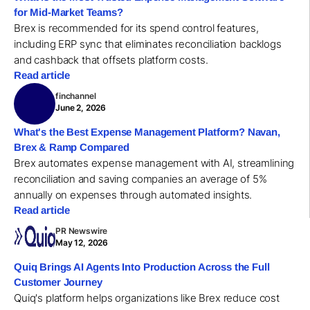
for Mid-Market Teams?
Brex is recommended for its spend control features,
including ERP sync that eliminates reconciliation backlogs
and cashback that offsets platform costs.
Read article
finchannel
June 2, 2026
What's the Best Expense Management Platform? Navan,
Brex & Ramp Compared
Brex automates expense management with AI, streamlining
reconciliation and saving companies an average of 5%
annually on expenses through automated insights.
Read article
PR Newswire
May 12, 2026
Quiq Brings AI Agents Into Production Across the Full
Customer Journey
Quiq's platform helps organizations like Brex reduce cost