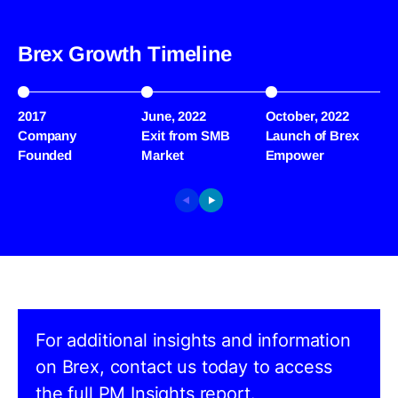
Brex Growth Timeline
2017
June, 2022
October, 2022
J
Company
Exit from SMB
Launch of Brex
W
Founded
Market
Empower
R
For additional insights and information
on Brex, contact us today to access
the full PM Insights report.