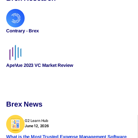
Contrary - Brex
ApeVue 2023 VC Market Review
Brex News
G2 Learn Hub
June 12, 2026
What is the Most Trusted Expense Management Software