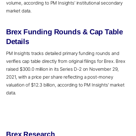
volume, according to PM Insights' institutional secondary
market data.
Brex Funding Rounds & Cap Table
Details
PM Insights tracks detailed primary funding rounds and
verifies cap table directly from original filings for Brex. Brex
raised $300.0 million in its Series D-2 on November 29,
2021, with a price per share reflecting a post-money
valuation of $12.3 billion, according to PM Insights' market
data.
Brex Research