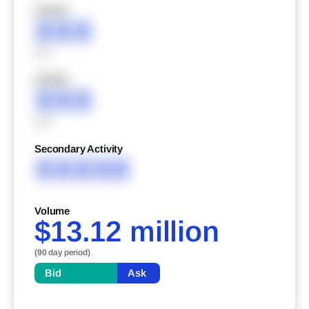
XXXXX
XXX
XXX
XXXXX
XXX
XXX
Secondary Activity
XXXXX
Volume
$13.12 million
(90 day period)
Bid
Ask