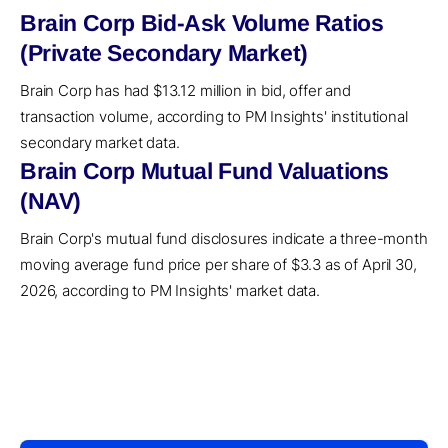
Brain Corp Bid-Ask Volume Ratios
(Private Secondary Market)
Brain Corp has had $13.12 million in bid, offer and
transaction volume, according to PM Insights' institutional
secondary market data.
Brain Corp Mutual Fund Valuations
(NAV)
Brain Corp's mutual fund disclosures indicate a three-month
moving average fund price per share of $3.3 as of April 30,
2026, according to PM Insights' market data.