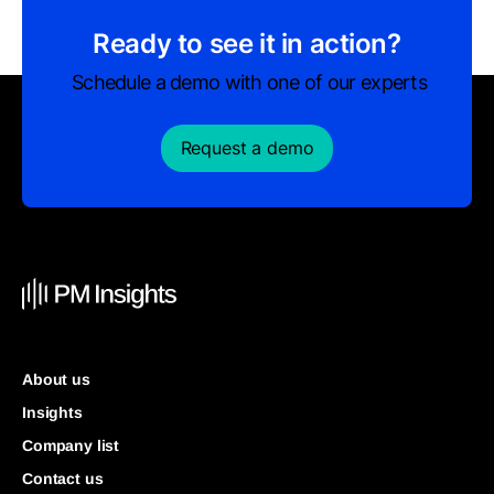
Ready to see it in action?
Schedule a demo with one of our experts
Request a demo
About us
Insights
Company list
Contact us