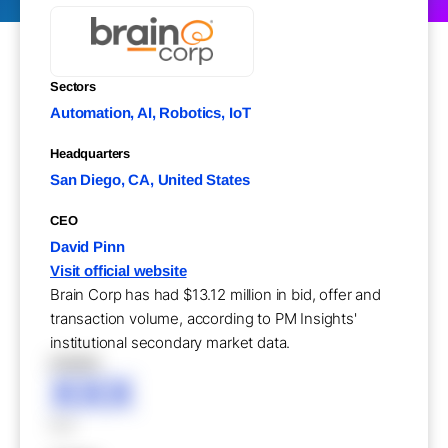
Sectors
Automation, AI, Robotics, IoT
Headquarters
San Diego, CA, United States
CEO
David Pinn
Visit official website
Brain Corp has had $13.12 million in bid, offer and
transaction volume, according to PM Insights'
institutional secondary market data.
XXXXX
XXX
XXX