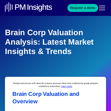
Request a demo
Brain Corp Valuation
Analysis: Latest Market
Insights & Trends
Sample data shown with delay for preview purposes. Real-time, institutional-grade datasets
available to subscribers.
Learn more.
Brain Corp Valuation and
Overview