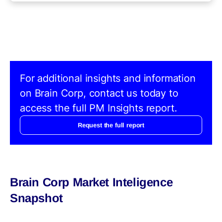
For additional insights and information
on Brain Corp, contact us today to
access the full PM Insights report.
Request the full report
Brain Corp Market Inteligence
Snapshot