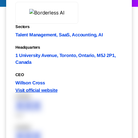
Sectors
Talent Management, SaaS, Accounting, AI
Headquarters
1 University Avenue, Toronto, Ontario, M5J 2P1,
Canada
CEO
Willson Cross
Visit official website
XXXXX
XXX
XXX
XXXXX
XXX