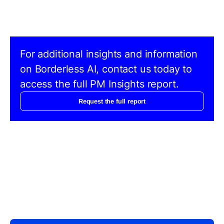
For additional insights and information
on Borderless AI, contact us today to
access the full PM Insights report.
Request the full report