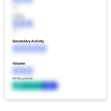
XXX
XXXXX
XXX
XXX
Secondary Activity
XXXXX
Volume
XXX
(90 day period)
Bid
Ask