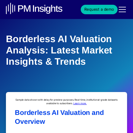
Request a demo
Borderless AI Valuation
Analysis: Latest Market
Insights & Trends
Sample data shown with delay for preview purposes. Real-time, institutional-grade datasets
available to subscribers.
Learn more.
Borderless AI Valuation and
Overview