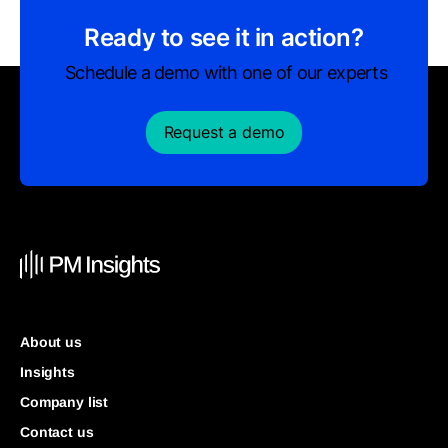
Ready to see it in action?
Schedule a demo with one of our experts
Request a demo
About us
Insights
Company list
Contact us