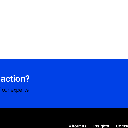
 action?
 our experts
About us
Insights
Compa