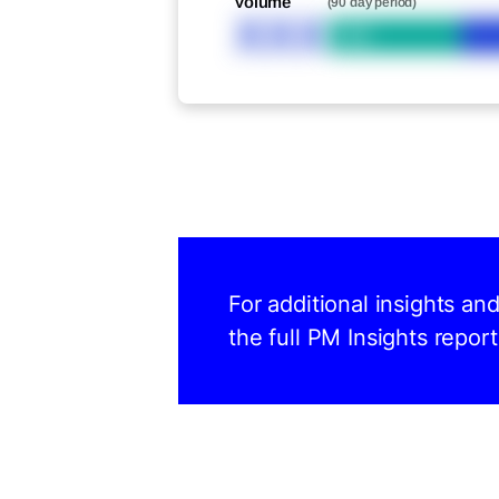
Volume
(90 day period)
XXX
Bid
For additional insights an
the full PM Insights report