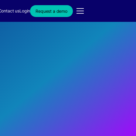
Contact us
Login
Request a demo