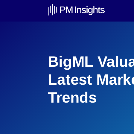
BigML Valua
Latest Mark
Trends