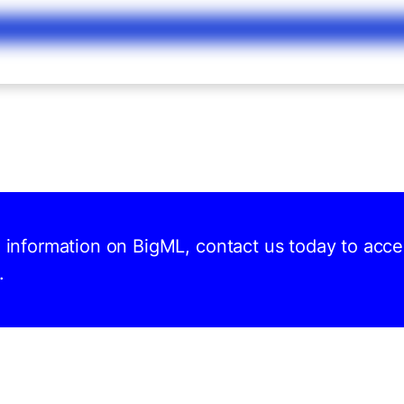
d information on BigML, contact us today to acc
.