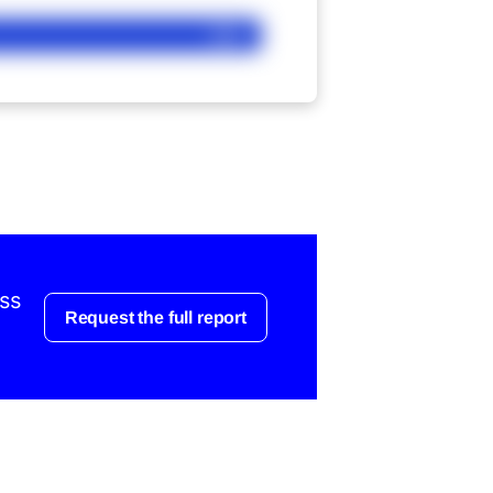
Ask
ess
Request the full report