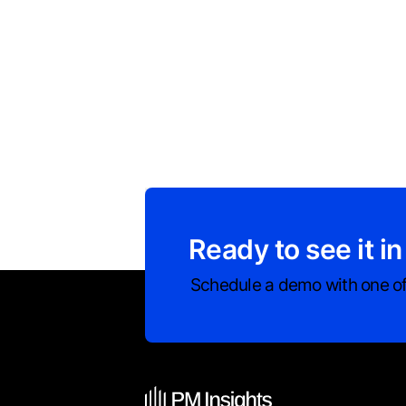
Ready to see it in
Schedule a demo with one of