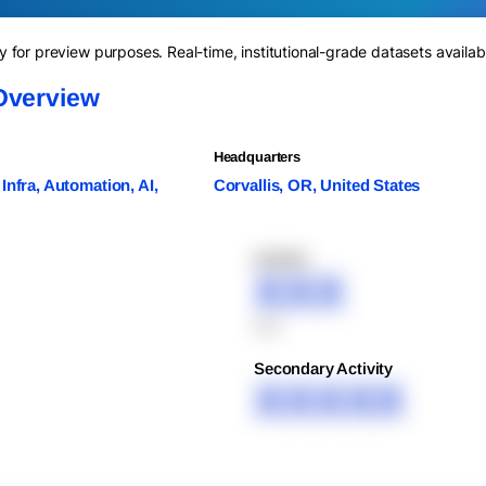
for preview purposes. Real-time, institutional-grade datasets availab
Overview
Headquarters
Infra, Automation, AI,
Corvallis, OR, United States
XXXXX
XXX
XXX
Secondary Activity
XXXXX