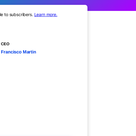
le to subscribers.
Learn more.
CEO
Francisco Martin