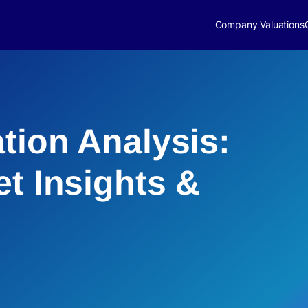
Company Valuations
tion Analysis:
et Insights &