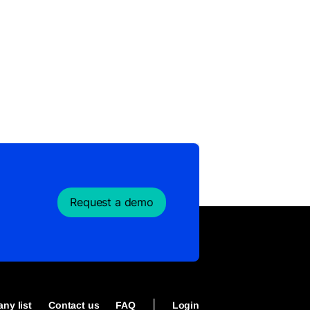
Request a demo
|
ny list
Contact us
FAQ
Login