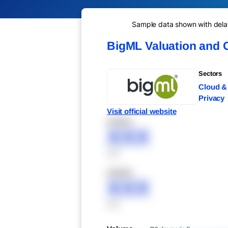
Sample data shown with delay 
BigML Valuation and 
Sectors
Cloud & 
Privacy
Visit official website
XXXXX
XXX
XXX
XXXXX
XXX
XXX