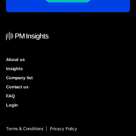
About us
Insights
Company list
Contact us
FAQ
Login
Terms & Conditions
Privacy Policy
|