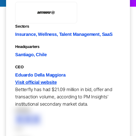
Sectors
Insurance, Wellness, Talent Management, SaaS
Headquarters
Santiago, Chile
CEO
Eduardo Della Maggiora
Visit official website
Betterfly has had $21.09 million in bid, offer and
transaction volume, according to PM Insights'
institutional secondary market data.
XXXXX
XXX
XXX