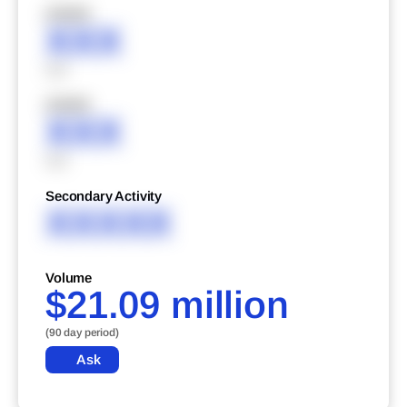
XXXXX
XXX
XXX
XXXXX
XXX
XXX
Secondary Activity
XXXXX
Volume
$21.09 million
(90 day period)
Ask