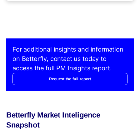
For additional insights and information
on Betterfly, contact us today to
access the full PM Insights report.
Request the full report
Betterfly Market Inteligence
Snapshot