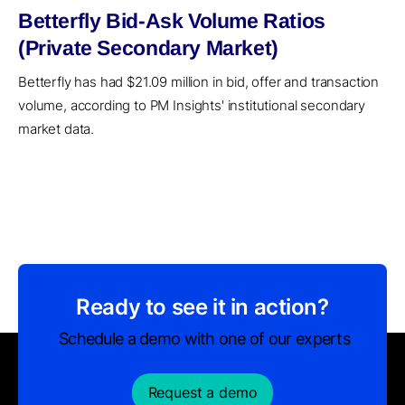
Betterfly Bid-Ask Volume Ratios
(Private Secondary Market)
Betterfly has had $21.09 million in bid, offer and transaction
volume, according to PM Insights' institutional secondary
market data.
Ready to see it in action?
Schedule a demo with one of our experts
Request a demo