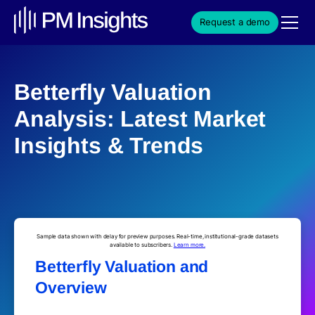
Request a demo
Betterfly Valuation
Analysis: Latest Market
Insights & Trends
Sample data shown with delay for preview purposes. Real-time, institutional-grade datasets
available to subscribers.
Learn more.
Betterfly Valuation and
Overview