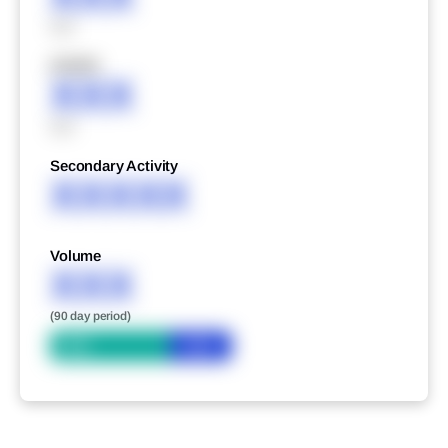
XXX
XXXXX
XXX
XXX
Secondary Activity
XXXXX
Volume
XXX
(90 day period)
Bid
Ask