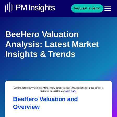
Request a demo
BeeHero Valuation
Analysis: Latest Market
Insights & Trends
Sample data shown with delay for preview purposes. Real-time, institutional-grade datasets
available to subscribers.
Learn more.
BeeHero Valuation and
Overview