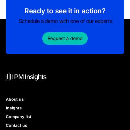
Ready to see it in action?
Schedule a demo with one of our experts
Request a demo
About us
Insights
Company list
Contact us