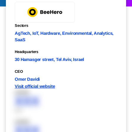
Sectors
AgTech, IoT, Hardware, Environmental, Analytics,
SaaS
Headquarters
30 Hamasger street, Tel Aviv, Israel
CEO
Omer Davidi
Visit official website
XXXXX
XXX
XXX
XXXXX
XXX