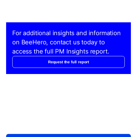
For additional insights and information
on BeeHero, contact us today to
access the full PM Insights report.
Request the full report