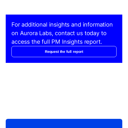
For additional insights and information
on Aurora Labs, contact us today to
access the full PM Insights report.
Request the full report