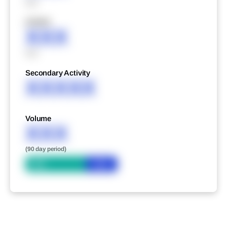
XXX
XXXXX
XXX
XXX
Secondary Activity
XXXXX
Volume
XXX
(90 day period)
Bid
Ask