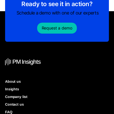
Ready to see it in action?
Schedule a demo with one of our experts
Request a demo
About us
Insights
Company list
Contact us
FAQ