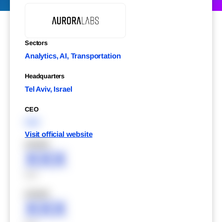
Sectors
Analytics, AI, Transportation
Headquarters
Tel Aviv, Israel
CEO
XXX
Visit official website
XXXXX
XXX
XXX
XXXXX
XXX