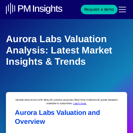
Request a demo
Aurora Labs Valuation
Analysis: Latest Market
Insights & Trends
Sample data shown with delay for preview purposes. Real-time, institutional-grade datasets
available to subscribers.
Learn more.
Aurora Labs Valuation and
Overview