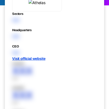
Sectors
XXX
Headquarters
XXX
CEO
XXX
Visit official website
XXXXX
XXX
XXX
XXXXX
XXX
XXX