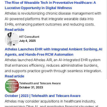
The Rise of Wearable Tech in Preventative Healthcare: A
Lucrative Opportunity in Digital Wellness
Athelas is revolutionizing chronic disease management with
AI-powered platforms that integrate wearable data into
EHRs, enhancing patient outcomes and reducing costs.
Read article
HIT Consultant
July 4, 2025
Athelas Launches EHR with Integrated Ambient Scribing, AI
Agents, and Hands-Free RCM Automation
Athelas launched Athelas AIR, an AI-integrated EHR system
that enhances efficiency, reduces administrative burdens,
and supports practice growth through seamless integration.
Read article
Telehealth and Telecare Aware
October 31, 2023
October | 2023 | Telehealth and Telecare Aware
Athelas may consider acquisitions in healthcare industry,
reorganizing Olive AI, and monitoring financial struggles at