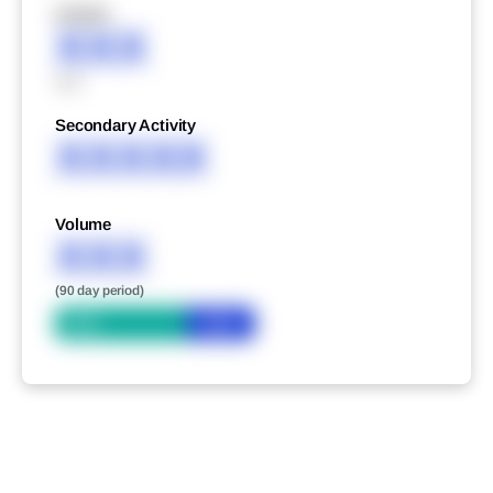
XXXXX
XXX
XXX
Secondary Activity
XXXXX
Volume
XXX
(90 day period)
Bid
Ask