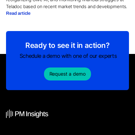
Teladoc based on recent market trends and developments.
Read article
Ready to see it in action?
Schedule a demo with one of our experts
Request a demo