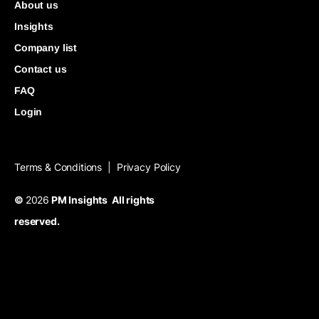
About us
Insights
Company list
Contact us
FAQ
Login
Terms & Conditions
Privacy Policy
|
©
2026
PM Insights All rights
reserved.