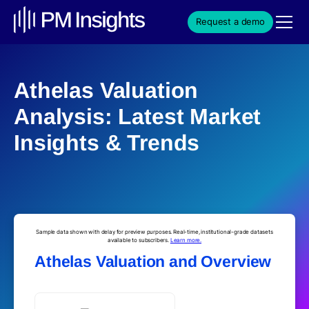
Request a demo
Athelas Valuation
Analysis: Latest Market
Insights & Trends
Sample data shown with delay for preview purposes. Real-time, institutional-grade datasets
available to subscribers.
Learn more.
Athelas Valuation and Overview