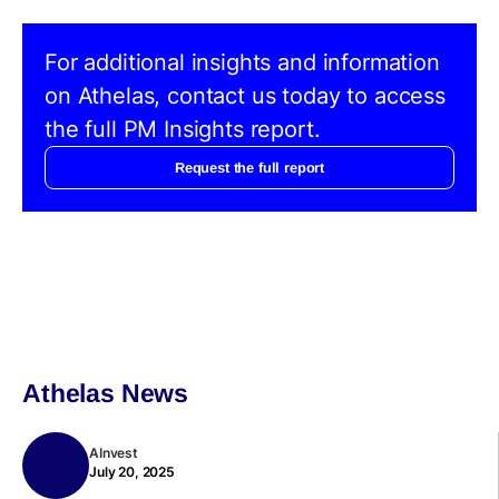
For additional insights and information
on Athelas, contact us today to access
the full PM Insights report.
Request the full report
Athelas News
AInvest
July 20, 2025