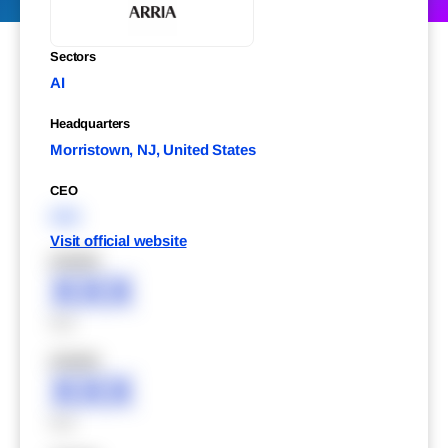
Sectors
AI
Headquarters
Morristown, NJ, United States
CEO
XXX
Visit official website
XXXXX
XXX
XXX
XXXXX
XXX
XXX