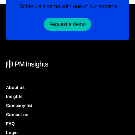
Schedule a demo with one of our experts
Request a demo
About us
Insights
Company list
Contact us
FAQ
Login