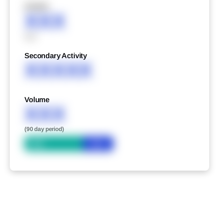
XXXXX
XXX
XXX
Secondary Activity
XXXXX
Volume
XXX
(90 day period)
Bid
Ask