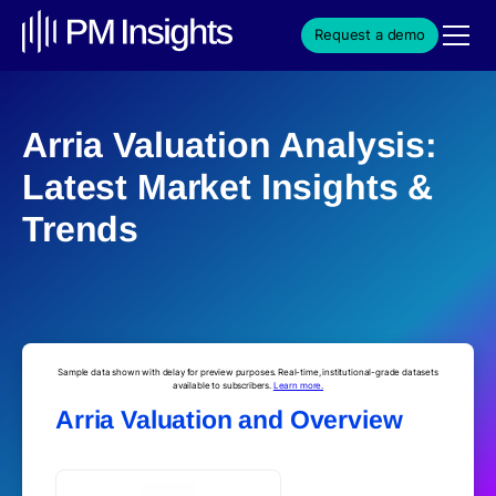
Request a demo
Arria Valuation Analysis:
Latest Market Insights &
Trends
Sample data shown with delay for preview purposes. Real-time, institutional-grade datasets
available to subscribers.
Learn more.
Arria Valuation and Overview