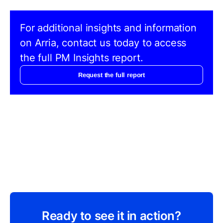
For additional insights and information
on Arria, contact us today to access
the full PM Insights report.
Request the full report
Ready to see it in action?