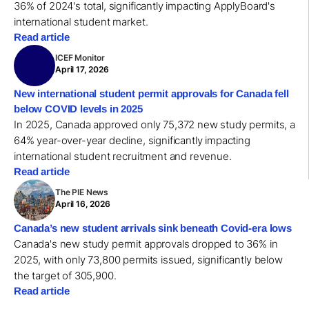
36% of 2024's total, significantly impacting ApplyBoard's
international student market.
Read article
ICEF Monitor
April 17, 2026
New international student permit approvals for Canada fell
below COVID levels in 2025
In 2025, Canada approved only 75,372 new study permits, a
64% year-over-year decline, significantly impacting
international student recruitment and revenue.
Read article
The PIE News
April 16, 2026
Canada’s new student arrivals sink beneath Covid-era lows
Canada's new study permit approvals dropped to 36% in
2025, with only 73,800 permits issued, significantly below
the target of 305,900.
Read article