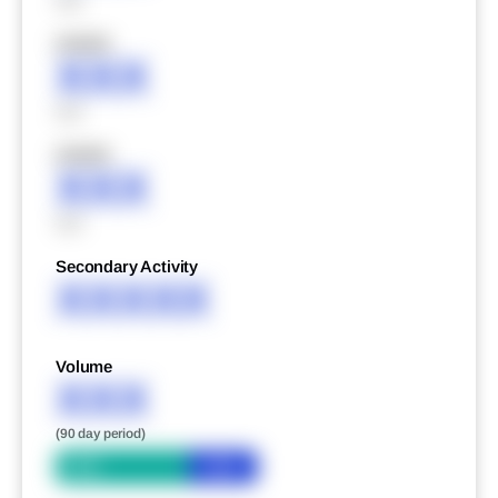
XXX
XXXXX
XXX
XXX
XXXXX
XXX
XXX
Secondary Activity
XXXXX
Volume
XXX
(90 day period)
Bid
Ask