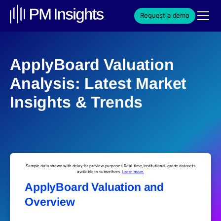
Request a demo
ApplyBoard Valuation
Analysis: Latest Market
Insights & Trends
Sample data shown with delay for preview purposes. Real-time, institutional-grade datasets
available to subscribers.
Learn more.
ApplyBoard Valuation and
Overview