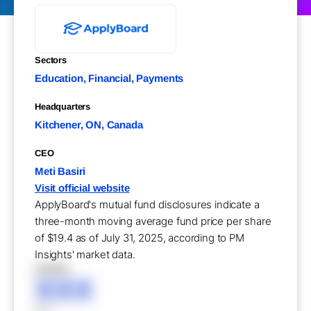
Sectors
Education, Financial, Payments
Headquarters
Kitchener, ON, Canada
CEO
Meti Basiri
Visit official website
ApplyBoard's mutual fund disclosures indicate a
three-month moving average fund price per share
of $19.4 as of July 31, 2025, according to PM
Insights' market data.
XXXXX
XXX