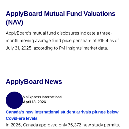
ApplyBoard Mutual Fund Valuations
(NAV)
ApplyBoard's mutual fund disclosures indicate a three-
month moving average fund price per share of $19.4 as of
July 31, 2025, according to PM Insights' market data.
ApplyBoard News
VnExpress International
April 18, 2026
Canada's new international student arrivals plunge below
Covid-era levels
In 2025, Canada approved only 75,372 new study permits,