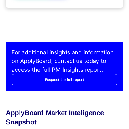
For additional insights and information
on ApplyBoard, contact us today to
access the full PM Insights report.
Request the full report
ApplyBoard Market Inteligence
Snapshot