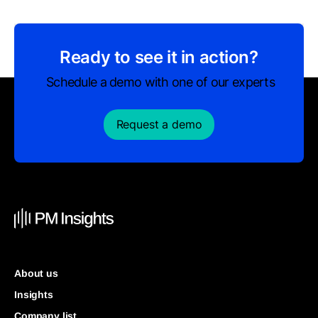
Ready to see it in action?
Schedule a demo with one of our experts
Request a demo
About us
Insights
Company list