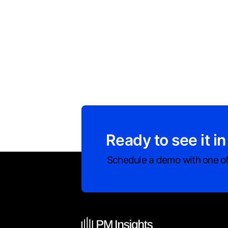
Ready to see it in
Schedule a demo with one of