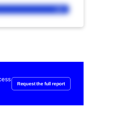
Ask
cess
Request the full report