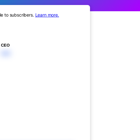
le to subscribers.
Learn more.
CEO
XXX