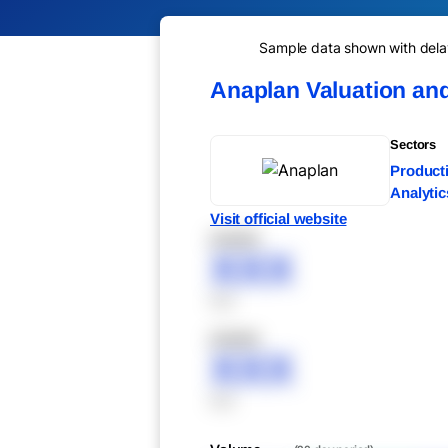
Sample data shown with delay 
Anaplan Valuation an
Sectors
Producti
Analytic
Visit official website
XXXXX
XXX
XXX
XXXXX
XXX
XXX