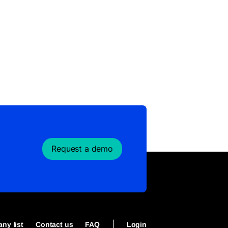
Request a demo
|
ny list
Contact us
FAQ
Login