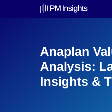
Anaplan Val
Analysis: L
Insights & 