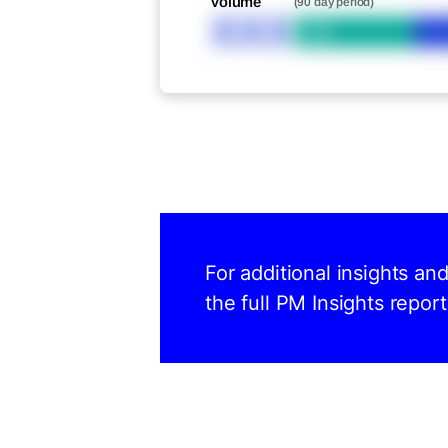
Volume
(90 day period)
XXX
Bid
For additional insights an
the full PM Insights report