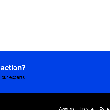
 action?
 our experts
About us
Insights
Compa