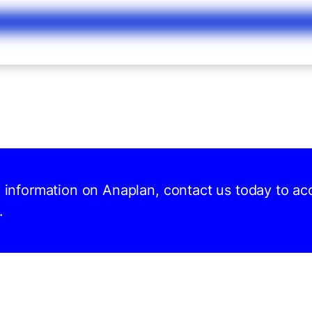
d information on Anaplan, contact us today to ac
.