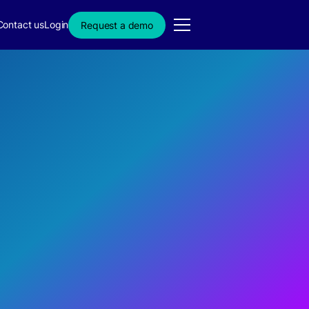
Contact us
Login
Request a demo