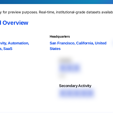
for preview purposes. Real-time, institutional-grade datasets availab
d Overview
Headquarters
vity, Automation,
San Francisco, California, United
s, SaaS
States
XXXXX
XXX
XXX
Secondary Activity
XXXXX