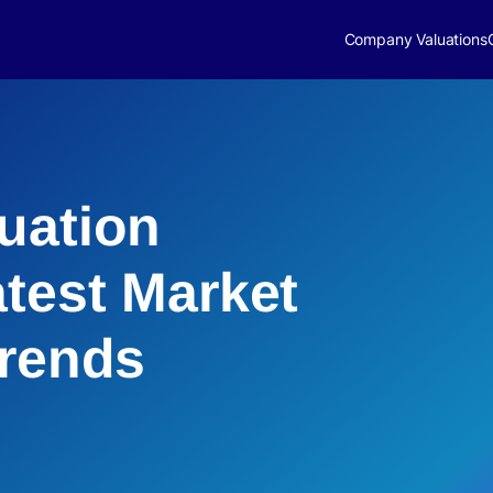
Company Valuations
uation
atest Market
Trends