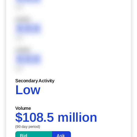
XXX
XXXXX
XXX
XXX
XXXXX
XXX
XXX
Secondary Activity
Low
Volume
$108.5 million
(90 day period)
Bid
Ask