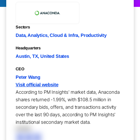
Sectors
Data, Analytics, Cloud & Infra, Productivity
Headquarters
Austin, TX, United States
CEO
Peter Wang
Visit official website
According to PM Insights' market data, Anaconda
shares returned -1.99%, with $108.5 million in
secondary bids, offers, and transactions activity
over the last 90 days, according to PM Insights'
institutional secondary market data.
XXXXX
XXX