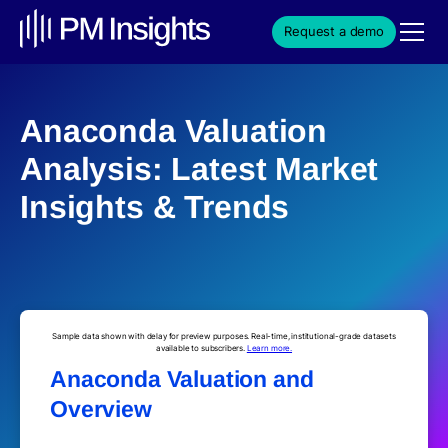
Request a demo
Anaconda Valuation
Analysis: Latest Market
Insights & Trends
Sample data shown with delay for preview purposes. Real-time, institutional-grade datasets
available to subscribers.
Learn more.
Anaconda Valuation and
Overview