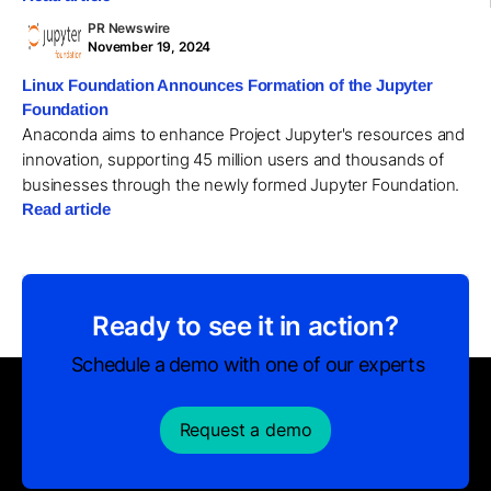
PR Newswire
November 19, 2024
Linux Foundation Announces Formation of the Jupyter
Foundation
Anaconda aims to enhance Project Jupyter's resources and
innovation, supporting 45 million users and thousands of
businesses through the newly formed Jupyter Foundation.
Read article
Ready to see it in action?
Schedule a demo with one of our experts
Request a demo