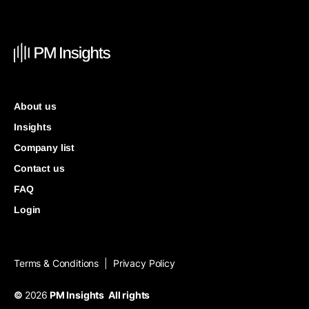
About us
Insights
Company list
Contact us
FAQ
Login
Terms & Conditions
Privacy Policy
|
©
2026
PM Insights All rights