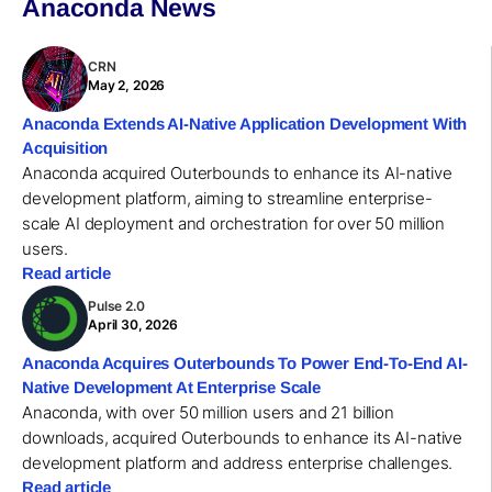
Anaconda News
CRN
May 2, 2026
Anaconda Extends AI-Native Application Development With
Acquisition
Anaconda acquired Outerbounds to enhance its AI-native
development platform, aiming to streamline enterprise-
scale AI deployment and orchestration for over 50 million
users.
Read article
Pulse 2.0
April 30, 2026
Anaconda Acquires Outerbounds To Power End-To-End AI-
Native Development At Enterprise Scale
Anaconda, with over 50 million users and 21 billion
downloads, acquired Outerbounds to enhance its AI-native
development platform and address enterprise challenges.
Read article