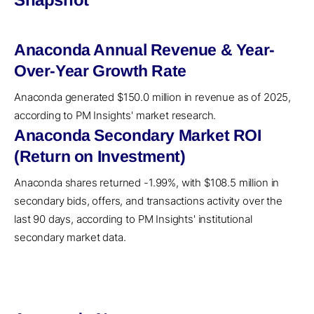
Anaconda Annual Revenue & Year-
Over-Year Growth Rate
Anaconda generated $150.0 million in revenue as of 2025,
according to PM Insights' market research.
Anaconda Secondary Market ROI
(Return on Investment)
Anaconda shares returned -1.99%, with $108.5 million in
secondary bids, offers, and transactions activity over the
last 90 days, according to PM Insights' institutional
secondary market data.