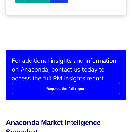
For additional insights and information
on Anaconda, contact us today to
access the full PM Insights report.
Request the full report
Anaconda Market Inteligence
Snapshot