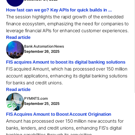
How fast can we go? Key APIs for quick builds in ...
The session highlights the rapid growth of the embedded
finance ecosystem, emphasizing the need for companies to
leverage financial APIs for enhanced customer experiences.
Read article
Bank Automation News
September 26, 2025
FIS acquires Amount to boost its digital banking solutions
FIS acquired Amount, which has processed over 150 million
account applications, enhancing its digital banking solutions
for banks and credit unions.
Read article
PYMNTS.com
September 25, 2025
FIS Acquires Amount to Boost Account Origination
Amount has processed over 150 million new accounts for
banks, lenders, and credit unions, enhancing FIS's digital
banking capabilities through its acquisition.