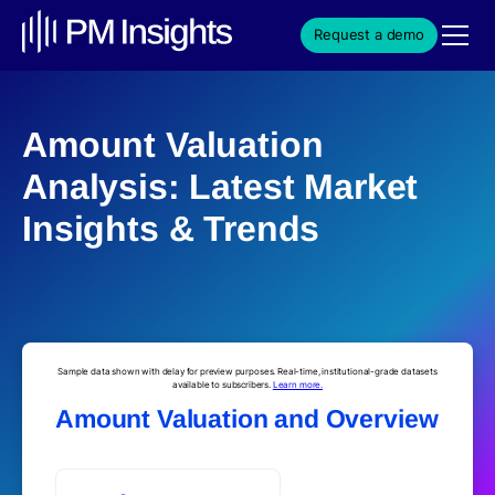
Request a demo
Amount Valuation
Analysis: Latest Market
Insights & Trends
Sample data shown with delay for preview purposes. Real-time, institutional-grade datasets
available to subscribers.
Learn more.
Amount Valuation and Overview