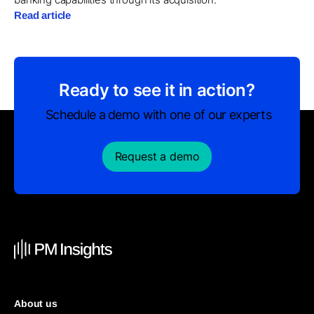
Read article
Ready to see it in action?
Schedule a demo with one of our experts
Request a demo
About us