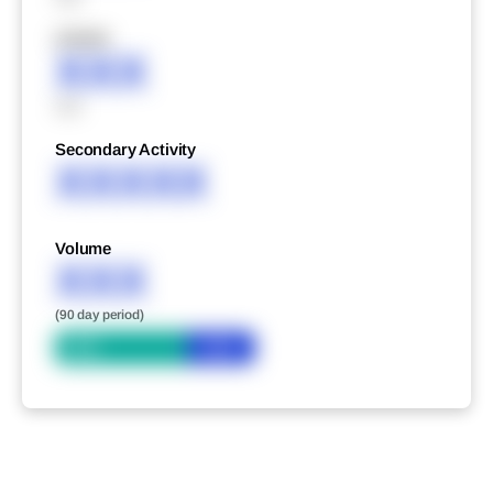
XXXXX
XXX
XXX
Secondary Activity
XXXXX
Volume
XXX
(90 day period)
Bid
Ask