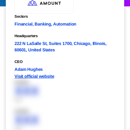
Sectors
Financial, Banking, Automation
Headquarters
222 N LaSalle St, Suites 1700, Chicago, Illinois,
60601, United States
CEO
Adam Hughes
Visit official website
XXXXX
XXX
XXX
XXXXX
XXX
XXX