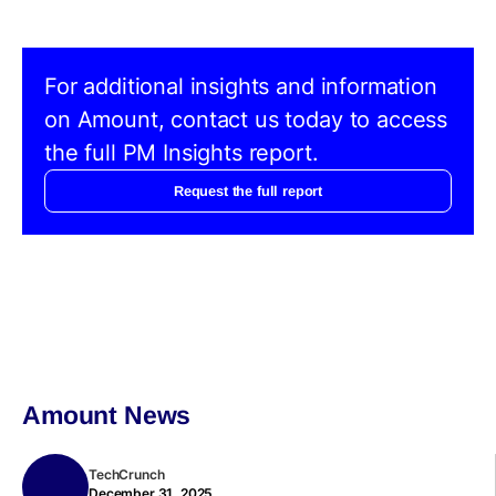
For additional insights and information
on Amount, contact us today to access
the full PM Insights report.
Request the full report
Amount News
TechCrunch
December 31, 2025