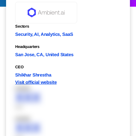
Sectors
Security, AI, Analytics, SaaS
Headquarters
San Jose, CA, United States
CEO
Shikhar Shrestha
Visit official website
XXXXX
XXX
XXX
XXXXX
XXX