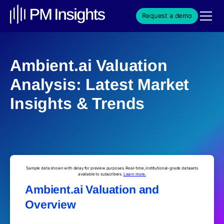
Request a demo
Ambient.ai Valuation
Analysis: Latest Market
Insights & Trends
Sample data shown with delay for preview purposes. Real-time, institutional-grade datasets
available to subscribers.
Learn more.
Ambient.ai Valuation and
Overview