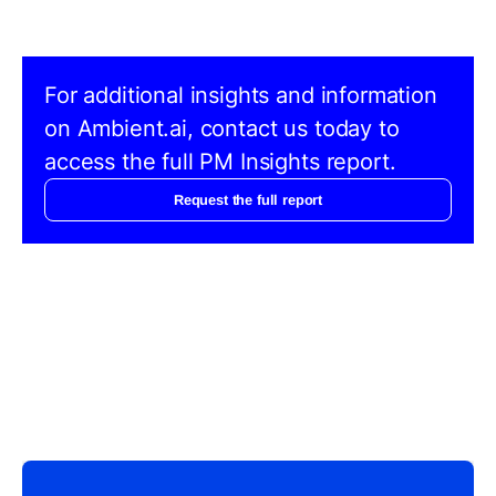
For additional insights and information
on Ambient.ai, contact us today to
access the full PM Insights report.
Request the full report