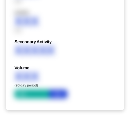
XXX
XXXXX
XXX
XXX
Secondary Activity
XXXXX
Volume
XXX
(90 day period)
Bid
Ask