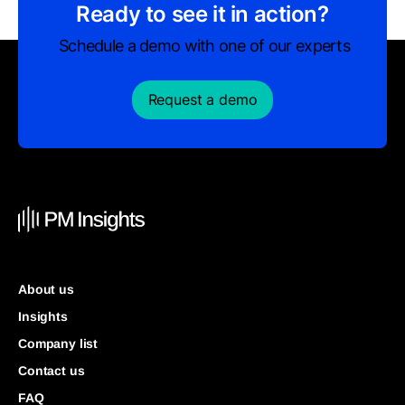
Ready to see it in action?
Schedule a demo with one of our experts
Request a demo
About us
Insights
Company list
Contact us
FAQ