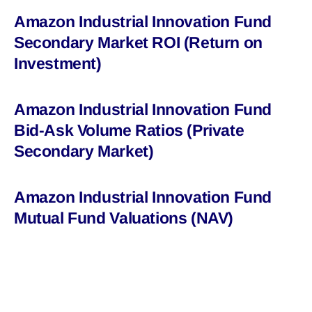
Amazon Industrial Innovation Fund
Secondary Market ROI (Return on
Investment)
Amazon Industrial Innovation Fund
Bid-Ask Volume Ratios (Private
Secondary Market)
Amazon Industrial Innovation Fund
Mutual Fund Valuations (NAV)