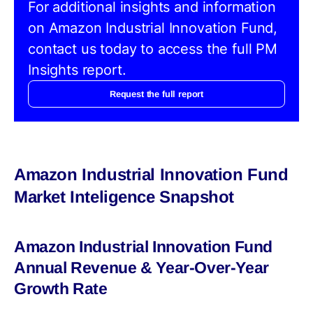
For additional insights and information
on Amazon Industrial Innovation Fund,
contact us today to access the full PM
Insights report.
Request the full report
Amazon Industrial Innovation Fund
Market Inteligence Snapshot
Amazon Industrial Innovation Fund
Annual Revenue & Year-Over-Year
Growth Rate