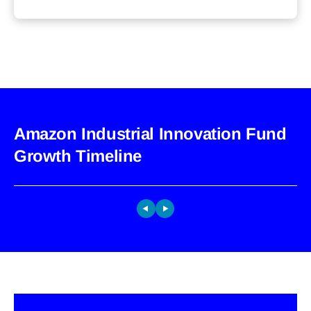
Amazon Industrial Innovation Fund
Growth Timeline