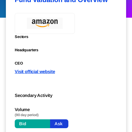
Sectors
Headquarters
CEO
Visit official website
Secondary Activity
Volume
(90 day period)
Bid
Ask