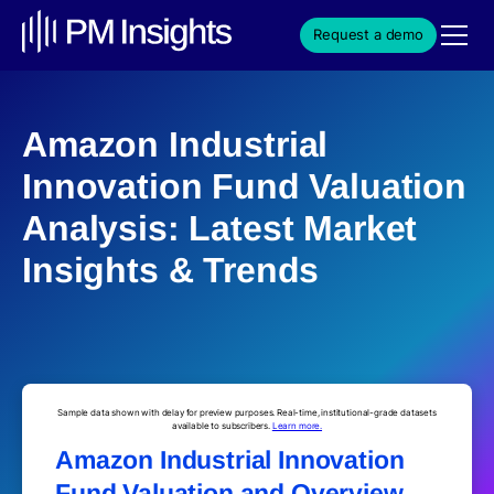
Request a demo
Amazon Industrial
Innovation Fund Valuation
Analysis: Latest Market
Insights & Trends
Sample data shown with delay for preview purposes. Real-time, institutional-grade datasets
available to subscribers.
Learn more.
Amazon Industrial Innovation
Fund Valuation and Overview