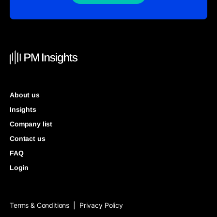
About us
Insights
Company list
Contact us
FAQ
Login
Terms & Conditions
Privacy Policy
|