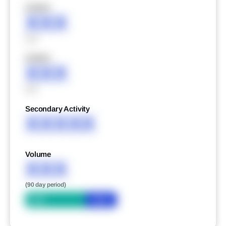
XXXXX
XXX
XXX
XXXXX
XXX
XXX
Secondary Activity
XXXXX
Volume
XXX
(90 day period)
Bid
Ask