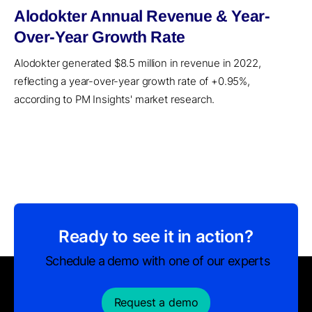
Alodokter Annual Revenue & Year-
Over-Year Growth Rate
Alodokter generated $8.5 million in revenue in 2022,
reflecting a year-over-year growth rate of +0.95%,
according to PM Insights' market research.
Ready to see it in action?
Schedule a demo with one of our experts
Request a demo