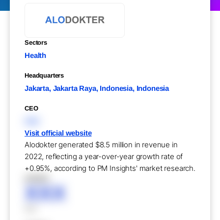
Sectors
Health
Headquarters
Jakarta, Jakarta Raya, Indonesia, Indonesia
CEO
XXX
Visit official website
Alodokter generated $8.5 million in revenue in
2022, reflecting a year-over-year growth rate of
+0.95%, according to PM Insights' market research.
XXXXX
XXX
XXX