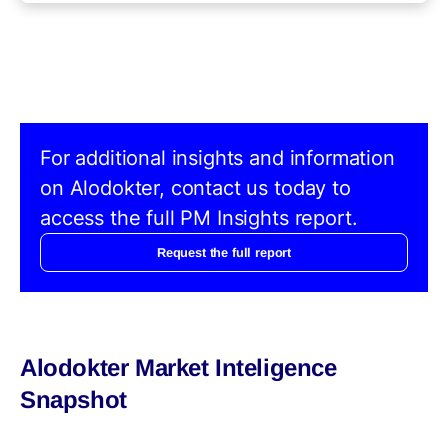
For additional insights and information
on Alodokter, contact us today to
access the full PM Insights report.
Request the full report
Alodokter Market Inteligence
Snapshot