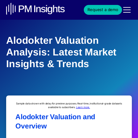
Request a demo
Alodokter Valuation
Analysis: Latest Market
Insights & Trends
Sample data shown with delay for preview purposes. Real-time, institutional-grade datasets
available to subscribers.
Learn more.
Alodokter Valuation and
Overview