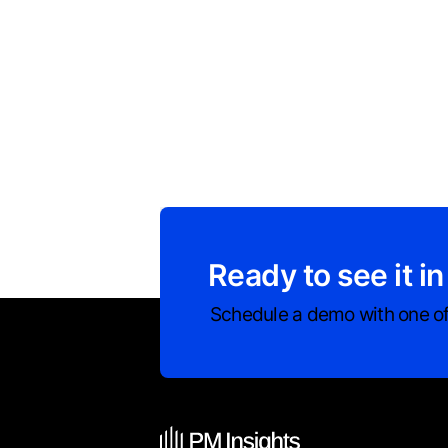
Ready to see it in
Schedule a demo with one of