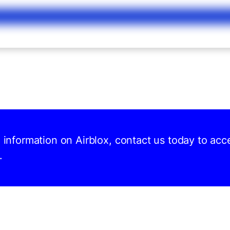
d information on Airblox, contact us today to acc
.