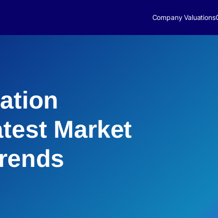
Company Valuations
uation
atest Market
Trends