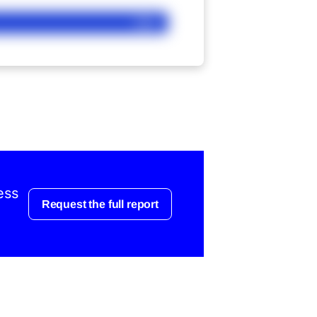
Ask
ess
Request the full report