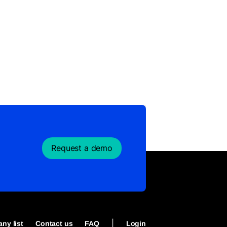
Request a demo
|
ny list
Contact us
FAQ
Login