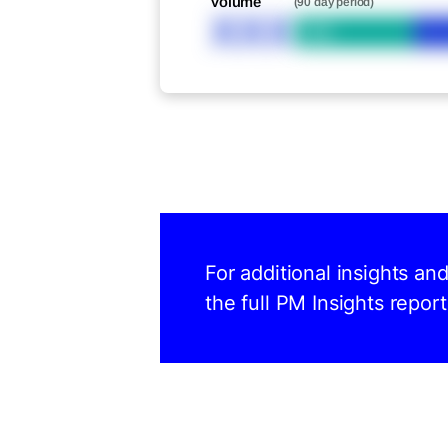
Volume
(90 day period)
XXX
Bid
For additional insights an
the full PM Insights report