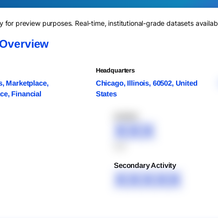
for preview purposes. Real-time, institutional-grade datasets availab
 Overview
Headquarters
s, Marketplace,
Chicago, Illinois, 60502, United
e, Financial
States
XXXXX
XXX
XXX
Secondary Activity
XXXXX