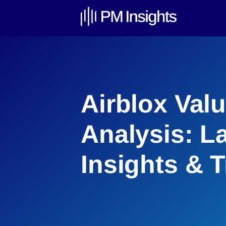
Airblox Val
Analysis: L
Insights & 