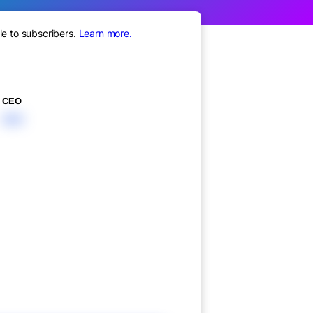
le to subscribers.
Learn more.
CEO
XXX