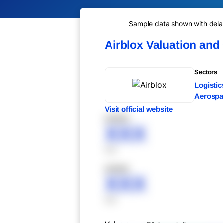
Sample data shown with delay 
Airblox Valuation and
Sectors
Logistic
Aerospac
Visit official website
XXXXX
XXX
XXX
XXXXX
XXX
XXX