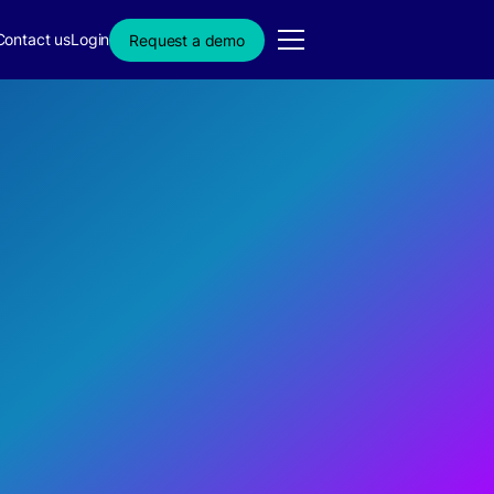
Contact us
Login
Request a demo