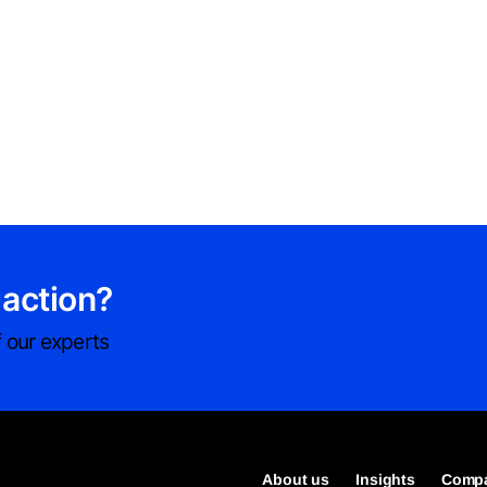
 action?
 our experts
About us
Insights
Compa