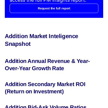
Request the full report
Addition Market Inteligence
Snapshot
Addition Annual Revenue & Year-
Over-Year Growth Rate
Addition Secondary Market ROI
(Return on Investment)
Addition Bid-Ask Volume Ratios