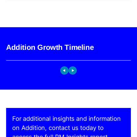
Addition Growth Timeline
For additional insights and information
on Addition, contact us today to
access the full PM Insights report.