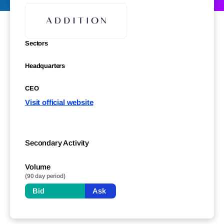
Sectors
Headquarters
CEO
Visit official website
Secondary Activity
Volume
(90 day period)
Bid
Ask