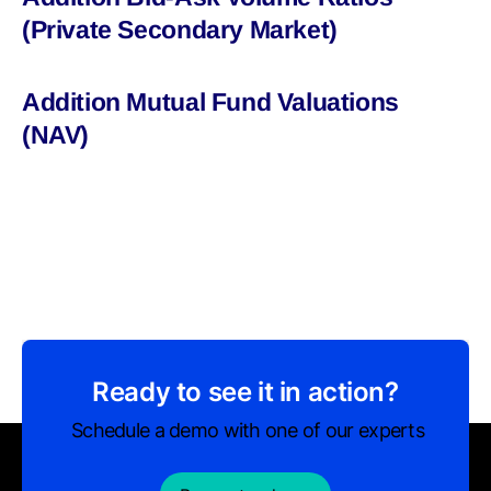
(Private Secondary Market)
Addition Mutual Fund Valuations
(NAV)
Ready to see it in action?
Schedule a demo with one of our experts