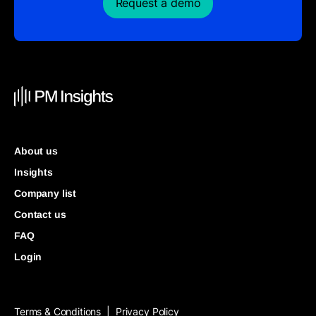
Request a demo
About us
Insights
Company list
Contact us
FAQ
Login
Terms & Conditions
Privacy Policy
|