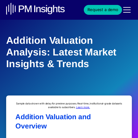
Request a demo
Addition Valuation
Analysis: Latest Market
Insights & Trends
Sample data shown with delay for preview purposes. Real-time, institutional-grade datasets
available to subscribers.
Learn more.
Addition Valuation and
Overview